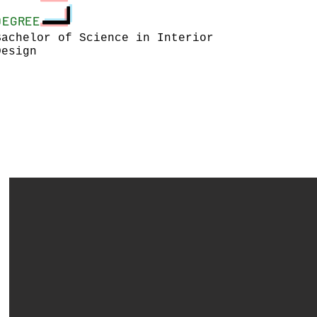
DEGREE
Bachelor of Science in Interior
Design