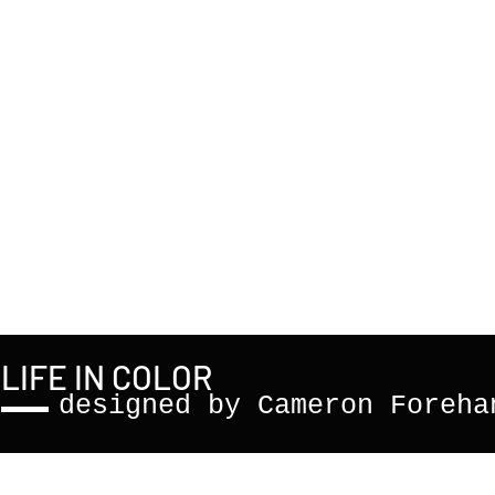
LIFE IN COLOR
designed by Cameron Foreha