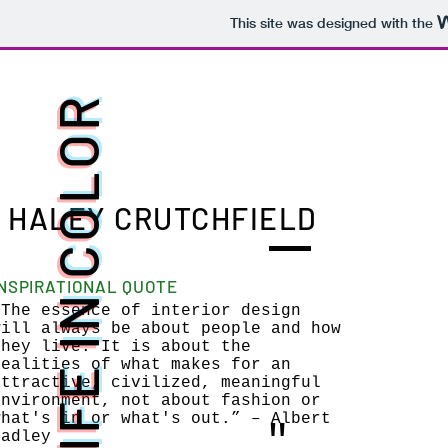
This site was designed with the
LIFE IN COLOR
HALEY CRUTCHFIELD
INSPIRATIONAL QUOTE
“The essence of interior design
will always be about people and how
they live. It is about the
realities of what makes for an
attractive, civilized, meaningful
environment, not about fashion or
what's in or what's out.” – Albert
"
Hadley